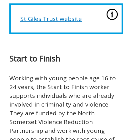
St Giles Trust website
Start to Finish
Working with young people age 16 to
24 years, the Start to Finish worker
supports individuals who are already
involved in criminality and violence.
They are funded by the North
Somerset Violence Reduction
Partnership and work with young
people to establish the root cause of