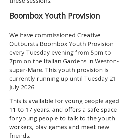
these sessions.
Boombox Youth Provision
We have commissioned Creative
Outbursts Boombox Youth Provision
every Tuesday evening from 5pm to
7pm on the Italian Gardens in Weston-
super-Mare. This youth provision is
currently running up until Tuesday 21
July 2026.
This is available for young people aged
11 to 17 years, and offers a safe space
for young people to talk to the youth
workers, play games and meet new
friends.