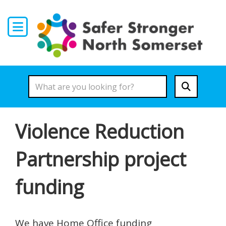
Skip to main content
Violence Reduction
Partnership project
funding
We have Home Office funding