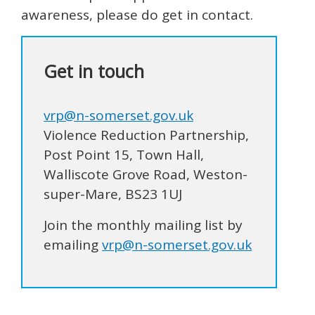
awareness, please do get in contact.
Get in touch
vrp@n-somerset.gov.uk
Violence Reduction Partnership,
Post Point 15, Town Hall,
Walliscote Grove Road, Weston-
super-Mare, BS23 1UJ
Join the monthly mailing list by
emailing
vrp@n-somerset.gov.uk