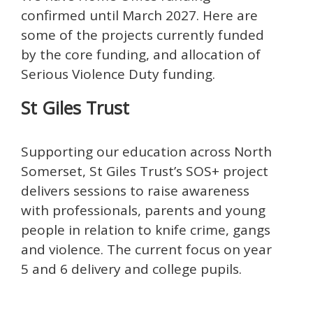
confirmed until March 2027. Here are
some of the projects currently funded
by the core funding, and allocation of
Serious Violence Duty funding.
St Giles Trust
Supporting our education across North
Somerset, St Giles Trust’s SOS+ project
delivers sessions to raise awareness
with professionals, parents and young
people in relation to knife crime, gangs
and violence. The current focus on year
5 and 6 delivery and college pupils.