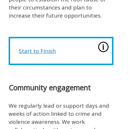
their circumstances and plan to
increase their future opportunities.
Start to Finish
Community engagement
We regularly lead or support days and
weeks of action linked to crime and
violence awareness. We work