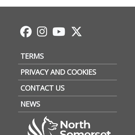
Footer
TERMS
PRIVACY AND COOKIES
CONTACT US
NEWS