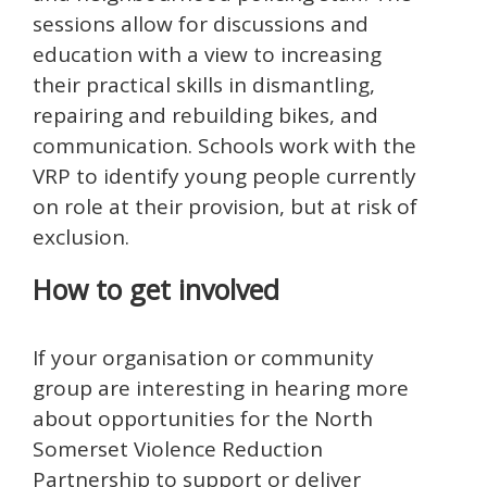
sessions allow for discussions and
education with a view to increasing
their practical skills in dismantling,
repairing and rebuilding bikes, and
communication. Schools work with the
VRP to identify young people currently
on role at their provision, but at risk of
exclusion.
How to get involved
If your organisation or community
group are interesting in hearing more
about opportunities for the North
Somerset Violence Reduction
Partnership to support or deliver