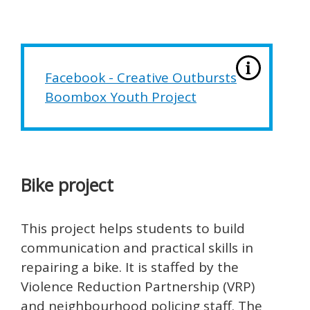
Facebook - Creative Outbursts
Boombox Youth Project
Bike project
This project helps students to build
communication and practical skills in
repairing a bike. It is staffed by the
Violence Reduction Partnership (VRP)
and neighbourhood policing staff. The