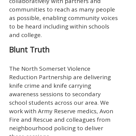
collaboratively with partners and
communities to reach as many people
as possible, enabling community voices
to be heard including within schools
and college.
Blunt Truth
The North Somerset Violence
Reduction Partnership are delivering
knife crime and knife carrying
awareness sessions to secondary
school students across our area. We
work with Army Reserve medics, Avon
Fire and Rescue and colleagues from
neighbourhood policing to deliver