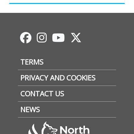
Footer
TERMS
PRIVACY AND COOKIES
CONTACT US
NEWS