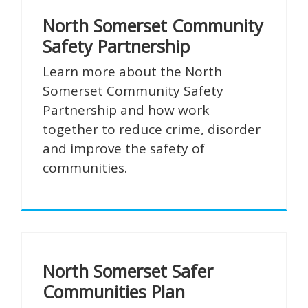
North Somerset Community
Safety Partnership
Learn more about the North
Somerset Community Safety
Partnership and how work
together to reduce crime, disorder
and improve the safety of
communities.
North Somerset Safer
Communities Plan