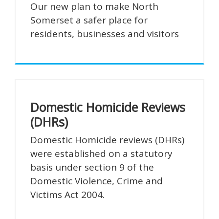
Our new plan to make North
Somerset a safer place for
residents, businesses and visitors
Domestic Homicide Reviews
(DHRs)
Domestic Homicide reviews (DHRs)
were established on a statutory
basis under section 9 of the
Domestic Violence, Crime and
Victims Act 2004.