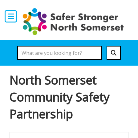
Skip to main content
North Somerset
Community Safety
Partnership