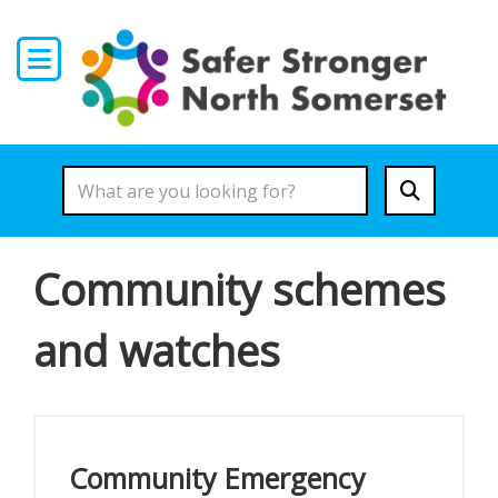
Skip to main content
Community schemes
and watches
Community Emergency