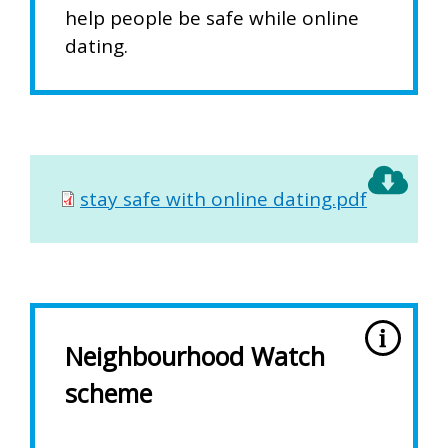
help people be safe while online
dating.
File
stay safe with online dating.pdf
Neighbourhood Watch
scheme