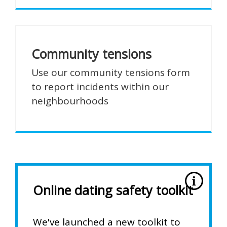
Community tensions
Use our community tensions form
to report incidents within our
neighbourhoods
Online dating safety toolkit
We've launched a new toolkit to