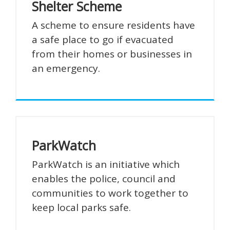
Shelter Scheme
A scheme to ensure residents have
a safe place to go if evacuated
from their homes or businesses in
an emergency.
ParkWatch
ParkWatch is an initiative which
enables the police, council and
communities to work together to
keep local parks safe.