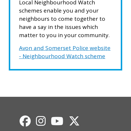
Local Neighbourhood Watch
schemes enable you and your
neighbours to come together to
have a say in the issues which
matter to you in your community.
Avon and Somerset Police website
- Neighbourhood Watch scheme